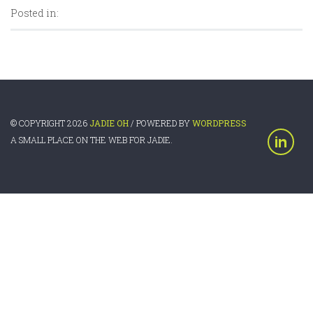
Posted in:
© COPYRIGHT 2026
JADIE OH
/ POWERED BY
WORDPRESS
A SMALL PLACE ON THE WEB FOR JADIE.