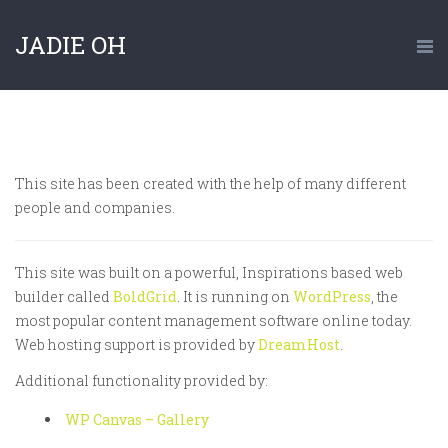
JADIE OH
This site has been created with the help of many different
people and companies.
This site was built on a powerful, Inspirations based web
builder called
BoldGrid
. It is running on
WordPress
, the
most popular content management software online today.
Web hosting support is provided by
DreamHost
.
Additional functionality provided by:
WP Canvas – Gallery