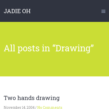
JADIE OH
All posts in “Drawing”
Two hands drawing
November 14, 2004
/
No Comments