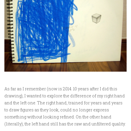
As far as I remember (now is 2014. 10 years after I did this
drawing), I wanted to explore the difference of my right hand
and the left one. The right hand, trained for years and years
to draw figures as they look, could no longer express
something without looking refined. On the other hand
(literally), the left hand still has the raw and unfiltered quality.