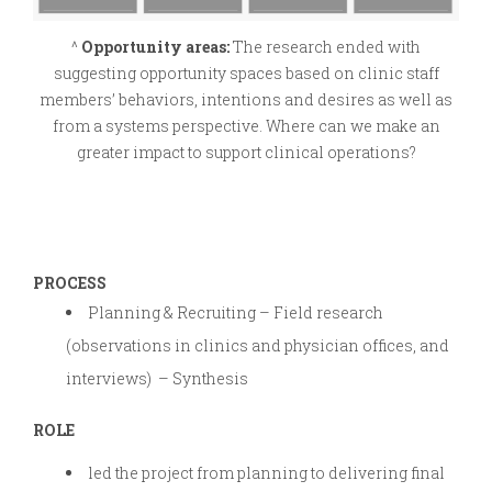
^
Opportunity areas:
The research ended with
suggesting opportunity spaces based on clinic staff
members’ behaviors, intentions and desires as well as
from a systems perspective. Where can we make an
greater impact to support clinical operations?
PROCESS
Planning & Recruiting – Field research
(observations in clinics and physician offices, and
interviews) – Synthesis
ROLE
led the project from planning to delivering final