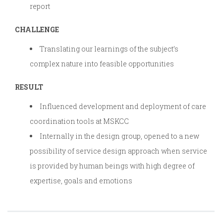
report
CHALLENGE
Translating our learnings of the subject’s
complex nature into feasible opportunities
RESULT
Influenced development and deployment of care
coordination tools at MSKCC
Internally in the design group, opened to a new
possibility of service design approach when service
is provided by human beings with high degree of
expertise, goals and emotions