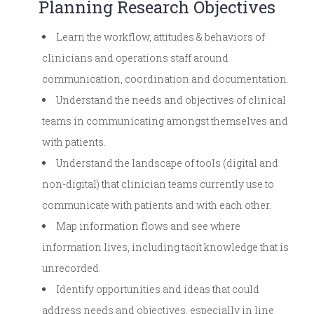
Planning Research Objectives
Learn the workflow, attitudes & behaviors of
clinicians and operations staff around
communication, coordination and documentation.
Understand the needs and objectives of clinical
teams in communicating amongst themselves and
with patients.
Understand the landscape of tools (digital and
non-digital) that clinician teams currently use to
communicate with patients and with each other.
Map information flows and see where
information lives, including tacit knowledge that is
unrecorded.
Identify opportunities and ideas that could
address needs and objectives, especially in line