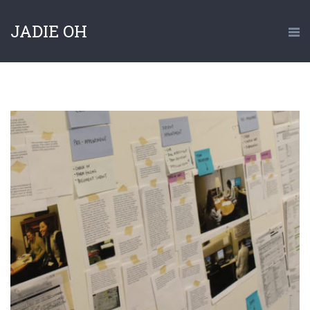
JADIE OH