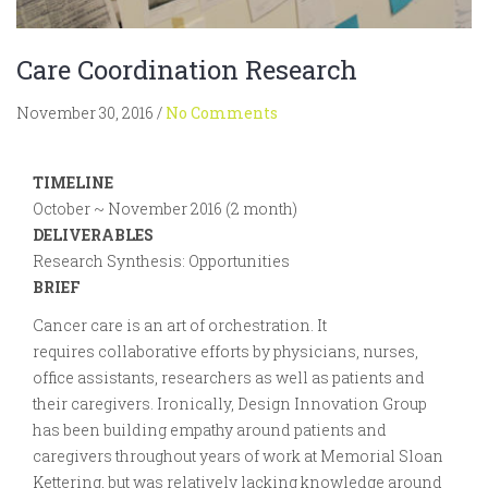
Care Coordination Research
November 30, 2016
/
No Comments
TIMELINE
October ~ November 2016 (2 month)
DELIVERABLES
Research Synthesis: Opportunities
BRIEF
Cancer care is an art of orchestration. It
requires collaborative efforts by physicians, nurses,
office assistants, researchers as well as patients and
their caregivers. Ironically, Design Innovation Group
has been building empathy around patients and
caregivers throughout years of work at Memorial Sloan
Kettering, but was relatively lacking knowledge around