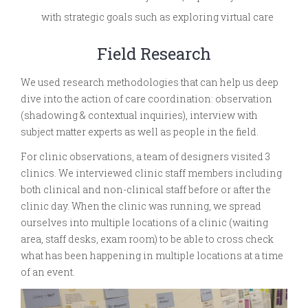
with strategic goals such as exploring virtual care
Field Research
We used research methodologies that can help us deep
dive into the action of care coordination: observation
(shadowing & contextual inquiries), interview with
subject matter experts as well as people in the field.
For clinic observations, a team of designers visited 3
clinics. We interviewed clinic staff members including
both clinical and non-clinical staff before or after the
clinic day. When the clinic was running, we spread
ourselves into multiple locations of a clinic (waiting
area, staff desks, exam room) to be able to cross check
what has been happening in multiple locations at a time
of an event.