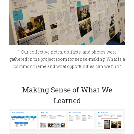
^ Our collective notes, artifacts, and photos were
gathered in the project room for sense-making. What is a
common theme and what opportunities can we find?
Making Sense of What We
Learned