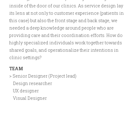
inside of the door of our clinics. As service design lay
its lens at not only to customer experience (patients in
this case) but also the front stage and back stage, we
needed a deep knowledge around people who are
providing care and their coordination efforts. How do
highly specialized individuals work together towards
shared goals, and operationalize their intentions in
clinic settings?
TEAM
> Senior Designer (Project lead)
Design researcher
UX designer
Visual Designer