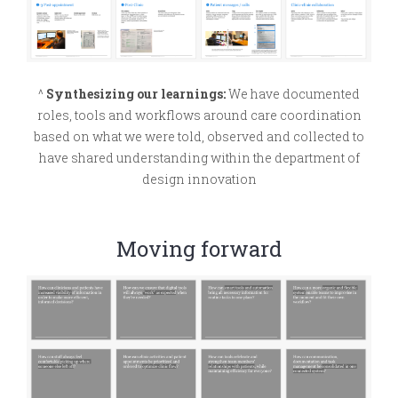
^
Synthesizing our learnings:
We have documented
roles, tools and workflows around care coordination
based on what we were told, observed and collected to
have shared understanding within the department of
design innovation
Moving forward