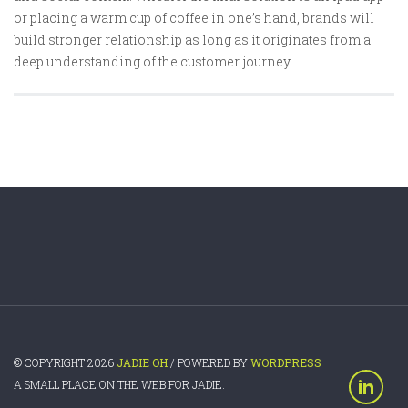
or placing a warm cup of coffee in one’s hand, brands will
build stronger relationship as long as it originates from a
deep understanding of the customer journey.
© COPYRIGHT 2026
JADIE OH
/ POWERED BY
WORDPRESS
A SMALL PLACE ON THE WEB FOR JADIE.