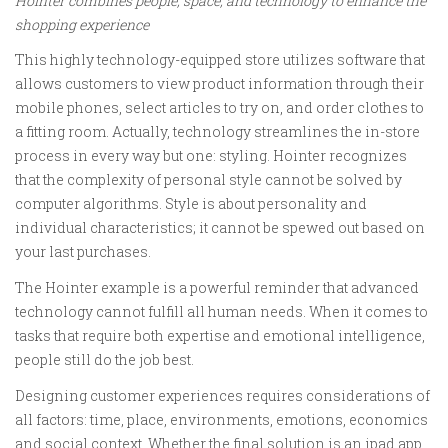
Hointer combines people, space, and technology to enhance the
shopping experience
This highly technology-equipped store utilizes software that
allows customers to view product information through their
mobile phones, select articles to try on, and order clothes to
a fitting room. Actually, technology streamlines the in-store
process in every way but one: styling. Hointer recognizes
that the complexity of personal style cannot be solved by
computer algorithms. Style is about personality and
individual characteristics; it cannot be spewed out based on
your last purchases.
The Hointer example is a powerful reminder that advanced
technology cannot fulfill all human needs. When it comes to
tasks that require both expertise and emotional intelligence,
people still do the job best.
Designing customer experiences requires considerations of
all factors: time, place, environments, emotions, economics
and social context. Whether the final solution is an ipad app