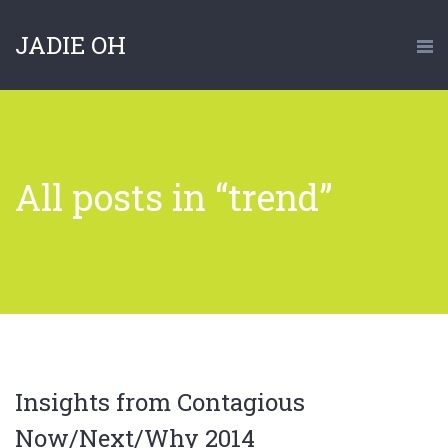
JADIE OH
All posts in “trend”
Insights from Contagious
Now/Next/Why 2014