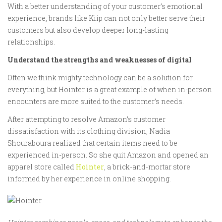
With a better understanding of your customer’s emotional
experience, brands like Kiip can not only better serve their
customers but also develop deeper long-lasting
relationships.
Understand the strengths and weaknesses of digital
Often we think mighty technology can be a solution for
everything, but Hointer is a great example of when in-person
encounters are more suited to the customer’s needs.
After attempting to resolve Amazon’s customer
dissatisfaction with its clothing division, Nadia
Shouraboura realized that certain items need to be
experienced in-person. So she quit Amazon and opened an
apparel store called
Hointer
, a brick-and-mortar store
informed by her experience in online shopping.