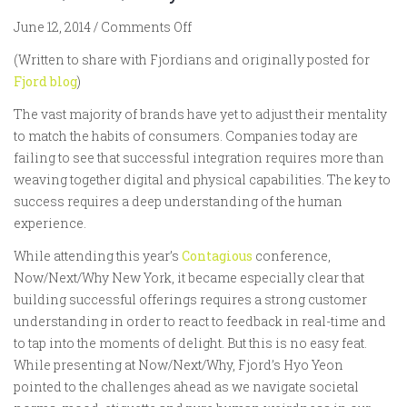
on
June 12, 2014
/
Comments Off
Insights
(Written to share with Fjordians and originally posted for
from
Fjord blog
)
Contagious
Now/Next/Why
The vast majority of brands have yet to adjust their mentality
2014
to match the habits of consumers. Companies today are
failing to see that successful integration requires more than
weaving together digital and physical capabilities. The key to
success requires a deep understanding of the human
experience.
While attending this year’s
Contagious
conference,
Now/Next/Why New York, it became especially clear that
building successful offerings requires a strong customer
understanding in order to react to feedback in real-time and
to tap into the moments of delight. But this is no easy feat.
While presenting at Now/Next/Why, Fjord’s Hyo Yeon
pointed to the challenges ahead as we navigate societal