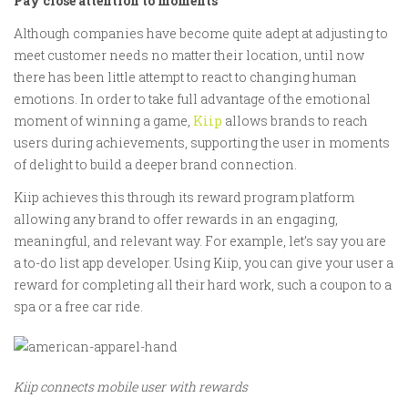
Pay close attention to moments
Although companies have become quite adept at adjusting to
meet customer needs no matter their location, until now
there has been little attempt to react to changing human
emotions. In order to take full advantage of the emotional
moment of winning a game,
Kiip
allows brands to reach
users during achievements, supporting the user in moments
of delight to build a deeper brand connection.
Kiip achieves this through its reward program platform
allowing any brand to offer rewards in an engaging,
meaningful, and relevant way. For example, let’s say you are
a to-do list app developer. Using Kiip, you can give your user a
reward for completing all their hard work, such a coupon to a
spa or a free car ride.
Kiip connects mobile user with rewards