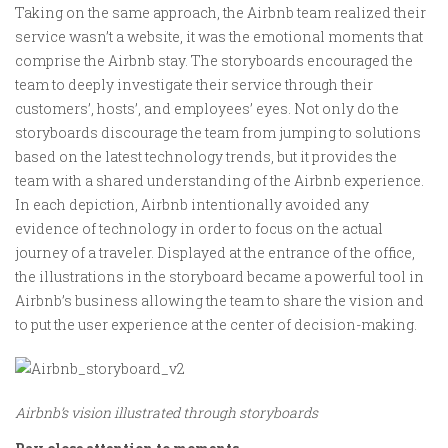
Taking on the same approach, the Airbnb team realized their
service wasn’t a website, it was the emotional moments that
comprise the Airbnb stay. The storyboards encouraged the
team to deeply investigate their service through their
customers’, hosts’, and employees’ eyes. Not only do the
storyboards discourage the team from jumping to solutions
based on the latest technology trends, but it provides the
team with a shared understanding of the Airbnb experience.
In each depiction, Airbnb intentionally avoided any
evidence of technology in order to focus on the actual
journey of a traveler. Displayed at the entrance of the office,
the illustrations in the storyboard became a powerful tool in
Airbnb’s business allowing the team to share the vision and
to put the user experience at the center of decision-making.
Airbnb’s vision illustrated through storyboards