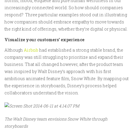
norms, mood, etiquette and pure human weirdness in our
increasingly connected world. So how should companies
respond? Three particular examples stood out in illustrating
how companies should embrace empathy to move towards
the right kind of offerings, whether they’re digital or physical.
Visualize your customers’ experience
Although
Airbnb
had established a strong stable brand, the
company was still struggling to prioritize and expand their
business. That all changed however, after the product team
was inspired by Walt Disney’s approach with his first
ambitious animated feature film, Snow White. By mapping out
the experience in storyboards, Disney’s process helped
collaborators understand the vision.
The Walt Disney team envisions Snow White through
storyboards