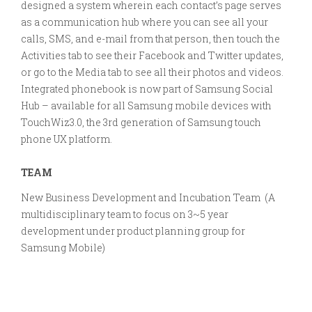
designed a system wherein each contact’s page serves
as a communication hub where you can see all your
calls, SMS, and e-mail from that person, then touch the
Activities tab to see their Facebook and Twitter updates,
or go to the Media tab to see all their photos and videos.
Integrated phonebook is now part of Samsung Social
Hub – available for all Samsung mobile devices with
TouchWiz3.0, the 3rd generation of Samsung touch
phone UX platform.
TEAM
New Business Development and Incubation Team (A
multidisciplinary team to focus on 3~5 year
development under product planning group for
Samsung Mobile)