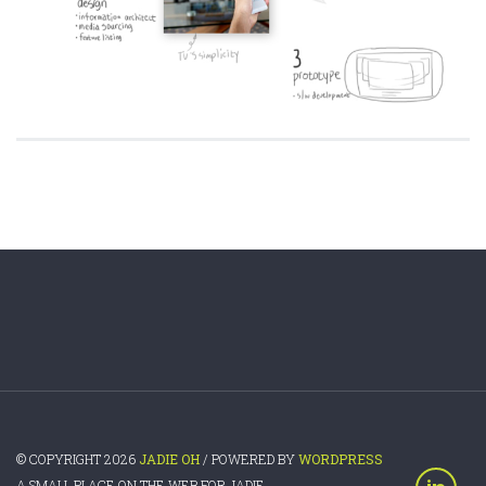
© COPYRIGHT 2026
JADIE OH
/ POWERED BY
WORDPRESS
A SMALL PLACE ON THE WEB FOR JADIE.