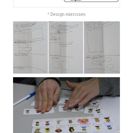
^ Design exercises