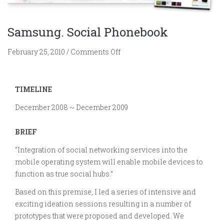
Samsung. Social Phonebook
on
February 25, 2010
/
Comments Off
Samsung.
Social
Phonebook
TIMELINE
December 2008 ~ December 2009
BRIEF
“Integration of social networking services into the
mobile operating system will enable mobile devices to
function as true social hubs.”
Based on this premise, I led a series of intensive and
exciting ideation sessions resulting in a number of
prototypes that were proposed and developed. We