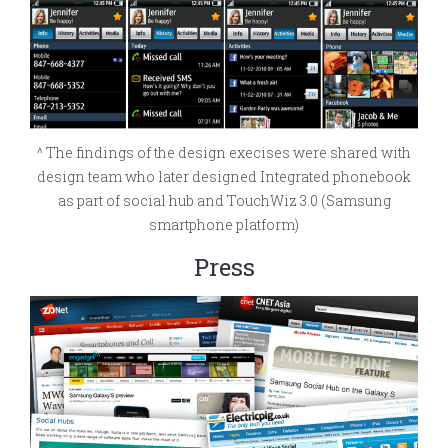
^ The findings of the design execises were shared with
design team who later designed Integrated phonebook
as part of social hub and TouchWiz 3.0 (Samsung
smartphone platform)
Press