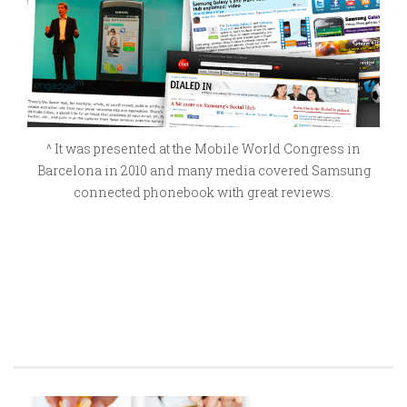
^ It was presented at the Mobile World Congress in
Barcelona in 2010 and many media covered Samsung
connected phonebook with great reviews.