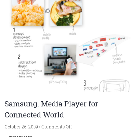
Samsung. Media Player for
Connected World
on
October 26, 2009
/
Comments Off
Samsung.