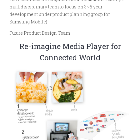
multidisciplinary team to focus on 3~5 year
development under product planning group for
Samsung Mobile)
Future Product Design Team
Re-imagine Media Player for
Connected World