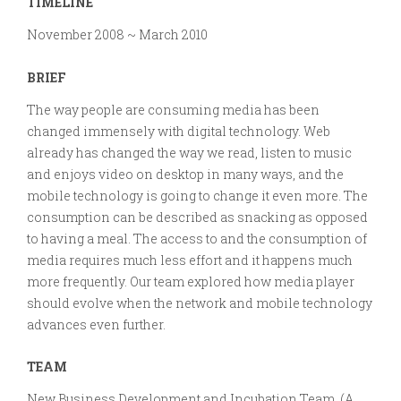
TIMELINE
Media
Player
November 2008 ~ March 2010
for
Connected
BRIEF
World
The way people are consuming media has been
changed immensely with digital technology. Web
already has changed the way we read, listen to music
and enjoys video on desktop in many ways, and the
mobile technology is going to change it even more. The
consumption can be described as snacking as opposed
to having a meal. The access to and the consumption of
media requires much less effort and it happens much
more frequently. Our team explored how media player
should evolve when the network and mobile technology
advances even further.
TEAM
New Business Development and Incubation Team (A