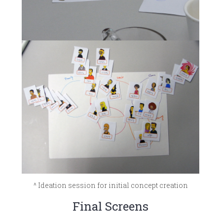
^ Ideation session for initial concept creation
Final Screens