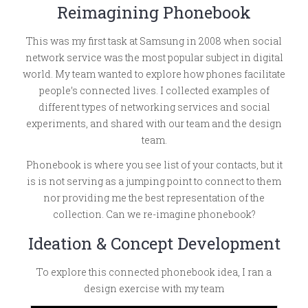
Reimagining Phonebook
This was my first task at Samsung in 2008 when social
network service was the most popular subject in digital
world. My team wanted to explore how phones facilitate
people’s connected lives. I collected examples of
different types of networking services and social
experiments, and shared with our team and the design
team.
Phonebook is where you see list of your contacts, but it
is is not serving as a jumping point to connect to them
nor providing me the best representation of the
collection. Can we re-imagine phonebook?
Ideation & Concept Development
To explore this connected phonebook idea, I ran a
design exercise with my team