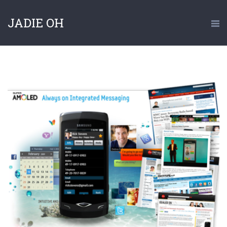
JADIE OH