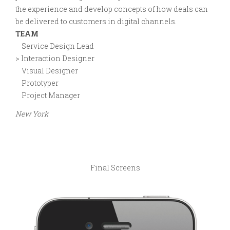
the experience and develop concepts of how deals can
be delivered to customers in digital channels.
TEAM
Service Design Lead
> Interaction Designer
Visual Designer
Prototyper
Project Manager
New York
Final Screens