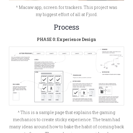
^ Macaw app, screen for trackers. This project was
my biggest effort of all at Fjord.
Process
PHASE 0: Experience Design
^ This is a sample page that explains the gaming
mechanics to create sticky experience. The team had
many ideas around how to bake the habit of coming back