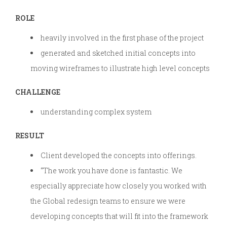
ROLE
heavily involved in the first phase of the project
generated and sketched initial concepts into
moving wireframes to illustrate high level concepts
CHALLENGE
understanding complex system
RESULT
Client developed the concepts into offerings.
“The work you have done is fantastic. We
especially appreciate how closely you worked with
the Global redesign teams to ensure we were
developing concepts that will fit into the framework