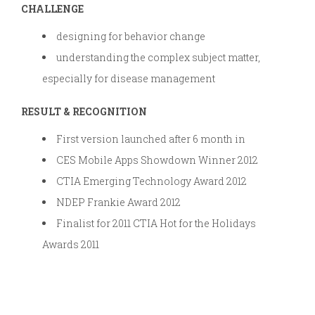
CHALLENGE
designing for behavior change
understanding the complex subject matter,
especially for disease management
RESULT & RECOGNITION
First version launched after 6 month in
CES Mobile Apps Showdown Winner 2012
CTIA Emerging Technology Award 2012
NDEP Frankie Award 2012
Finalist for 2011 CTIA Hot for the Holidays
Awards 2011