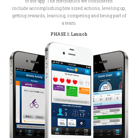
to the app. The mechanics we considered
include accomplishing bite sized actions, leveling up,
getting rewards, learning, competing and being part of
a team.
PHASE 1: Launch