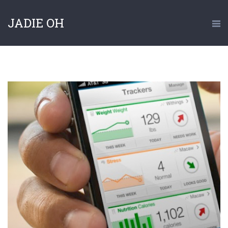
JADIE OH