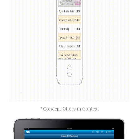
^ Concept: Offers in Context