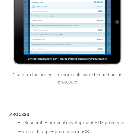
^ Later in the project, the concepts were fleshed out as
prototype
PROCESS
Research – concept development – UX prototype
– visual design – prototype on iOS