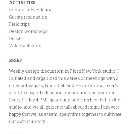
Gathering
ACTIVITIES
on
Internal presentation
Design
Guest presentation
Field trips
Design workshops
Debate
Video watching
BRIEF
Weekly design discussion in Fjord New York studio. I
initiated and organized this series of meetings with 2
other colleagues, Nour Diab and Petra Farinha, over 2
years to support education, inspiration and bonding.
Every Friday 4 PM I go around and ring beer bell in the
studio, and we all gather to talk about design. I am very
happy that we, as a team, spent time together to cultivate
our own curiosity.