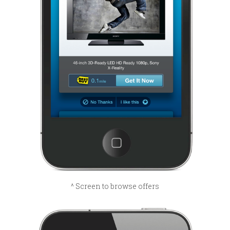
^ Screen to browse offers