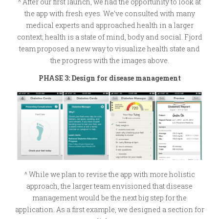
^ After our first launch, we had the opportunity to look at
the app with fresh eyes. We’ve consulted with many
medical experts and approached health in a larger
context; health is a state of mind, body and social. Fjord
team proposed a new way to visualize health state and
the progress with the images above.
PHASE 3: Design for disease management
^ While we plan to revise the app with more holistic
approach, the larger team envisioned that disease
management would be the next big step for the
application. As a first example, we designed a section for