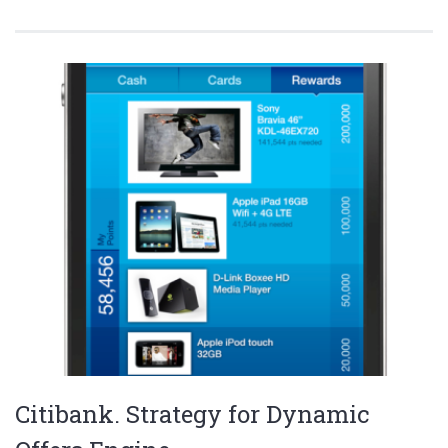
Citibank. Strategy for Dynamic