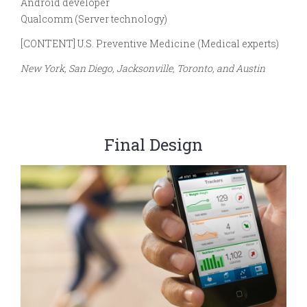
Android developer
Qualcomm (Server technology)
[CONTENT] U.S. Preventive Medicine (Medical experts)
New York, San Diego, Jacksonville, Toronto, and Austin
Final Design