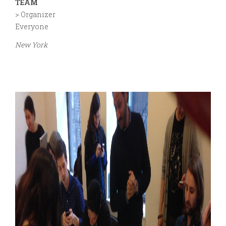
TEAM
> Organizer
Everyone
New York