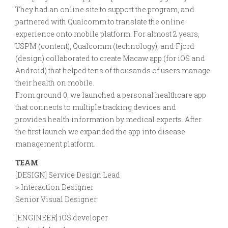
They had an online site to support the program, and
partnered with Qualcomm to translate the online
experience onto mobile platform. For almost 2 years,
USPM (content), Qualcomm (technology), and Fjord
(design) collaborated to create Macaw app (for iOS and
Android) that helped tens of thousands of users manage
their health on mobile.
From ground 0, we launched a personal healthcare app
that connects to multiple tracking devices and
provides health information by medical experts. After
the first launch we expanded the app into disease
management platform.
TEAM
[DESIGN] Service Design Lead
> Interaction Designer
Senior Visual Designer
[ENGINEER] iOS developer