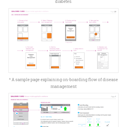
diabetes.
^ A sample page explaining on-boarding flow of disease
management