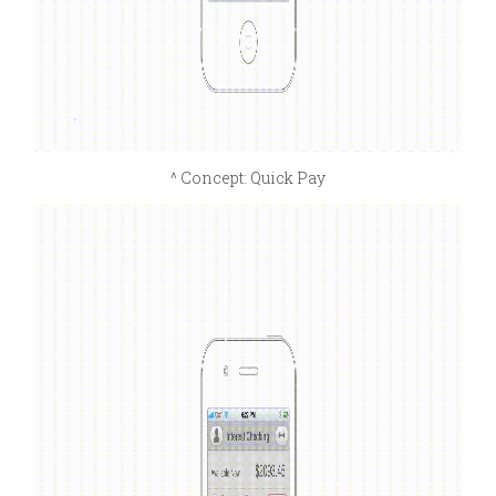
^ Concept: Quick Pay