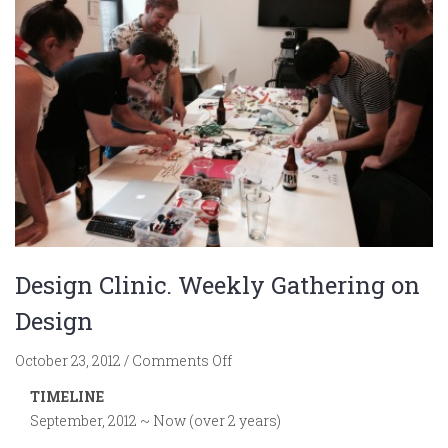
Design Clinic. Weekly Gathering on
Design
on
October 23, 2012
/
Comments Off
Design
TIMELINE
Clinic.
September, 2012 ~ Now (over 2 years)
Weekly