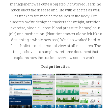
management was quite a big step. It involved learning
much about the disease and life with diabetes as well
as trackers for specific measures of the body. For
diabetes, we’ve designed trackers for weight, nutrition,
exercise, blood glucose, blood pressure, hemoglobin
(a1c) and medication. (Nutrition tracker alone felt like a
designing a whole new app!) We also worked hard to
find a holistic and personal view of all measures. The
image above is a sample wireframe document that
explains how the tracker overview screen works.
Design iteration