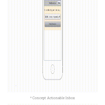
^ Concept: Actionable Inbox