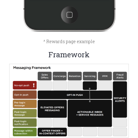
^ Rewards page example
Framework