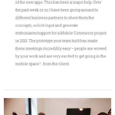
of the new apps. This has been a major help. Over
the past week or so I have been going around to
different business partners to show them the
concepts, solicit input and generate
enthusiasm/support for a Mobile Commerce project
in 2013. The prototype your team built has made
these meetings incredibly easy – people are wowed
by your work and are very excited to get going in the
mobile space.”- from the client