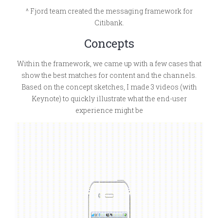
^ Fjord team created the messaging framework for
Citibank.
Concepts
Within the framework, we came up with a few cases that
show the best matches for content and the channels.
Based on the concept sketches, I made 3 videos (with
Keynote) to quickly illustrate what the end-user
experience might be