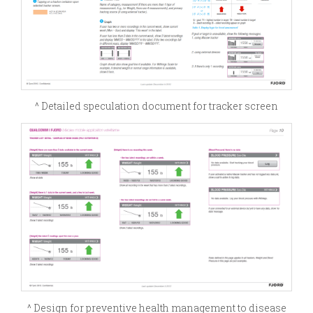
^ Detailed speculation document for tracker screen
^ Design for preventive health management to disease