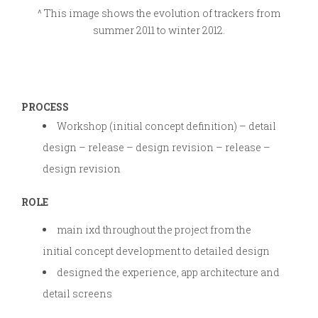
^ This image shows the evolution of trackers from
summer 2011 to winter 2012.
PROCESS
Workshop (initial concept definition) – detail
design – release – design revision – release –
design revision
ROLE
main ixd throughout the project from the
initial concept development to detailed design
designed the experience, app architecture and
detail screens