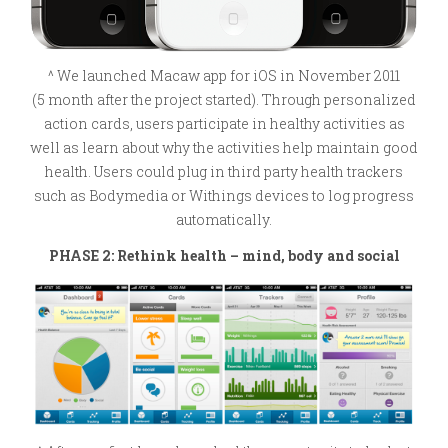
^ We launched Macaw app for iOS in November 2011
(5 month after the project started). Through personalized
action cards, users participate in healthy activities as
well as learn about why the activities help maintain good
health. Users could plug in third party health trackers
such as Bodymedia or Withings devices to log progress
automatically.
PHASE 2: Rethink health – mind, body and social