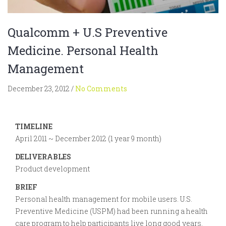
Qualcomm + U.S Preventive
Medicine. Personal Health
Management
December 23, 2012
/
No Comments
TIMELINE
April 2011 ~ December 2012 (1 year 9 month)
DELIVERABLES
Product development
BRIEF
Personal health management for mobile users. U.S.
Preventive Medicine (USPM) had been running a health
care program to help participants live long good years.