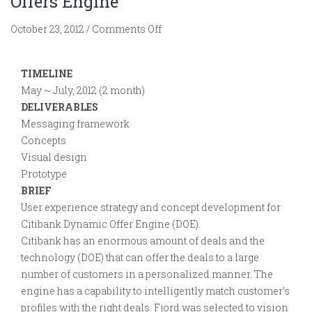
Offers Engine
on
October 23, 2012
/
Comments Off
Citibank.
Strategy
TIMELINE
for
May ~ July, 2012 (2 month)
Dynamic
DELIVERABLES
Offers
Messaging framework
Engine
Concepts
Visual design
Prototype
BRIEF
User experience strategy and concept development for
Citibank Dynamic Offer Engine (DOE).
Citibank has an enormous amount of deals and the
technology (DOE) that can offer the deals to a large
number of customers in a personalized manner. The
engine has a capability to intelligently match customer’s
profiles with the right deals. Fjord was selected to vision