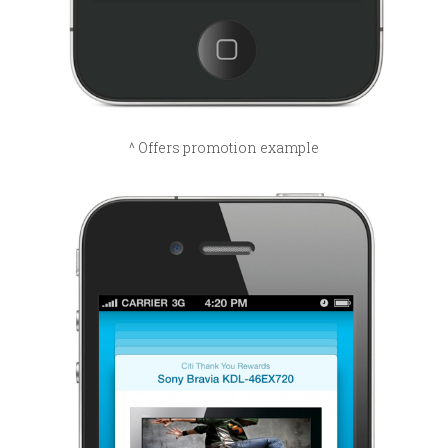
^ Offers promotion example